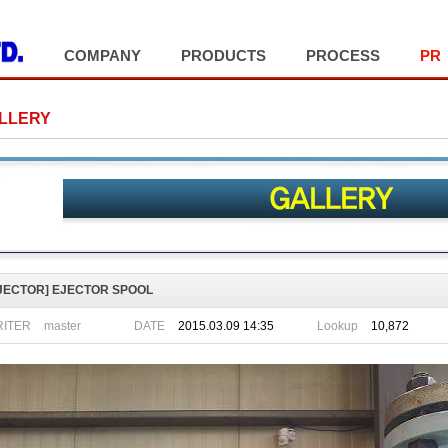
COMPANY
PRODUCTS
PROCESS
PR
LLERY
JECTOR]
EJECTOR SPOOL
ITER
DATE
2015.03.09 14:35
Lookup
10,872
master