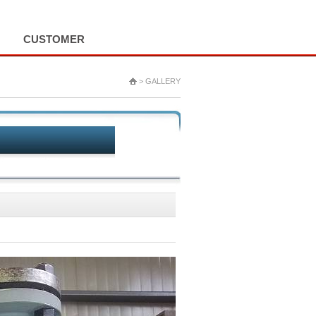
HOME
LOGIN
ALL MENU
CUSTOMER
> GALLERY