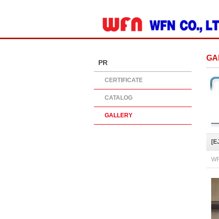
ADD SITE
GA
PR
CERTIFICATE
CATALOG
GALLERY
[E
WR