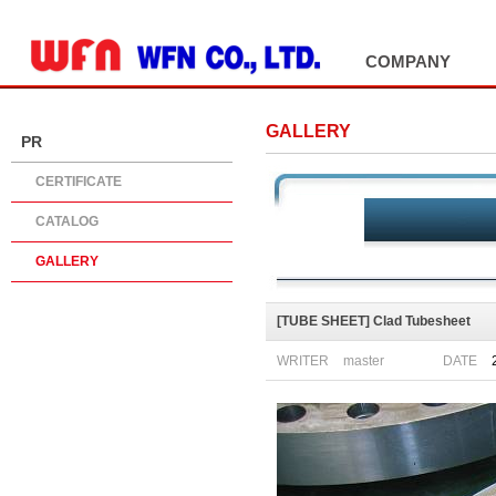
ADD SITE
COMPANY
GALLERY
PR
CERTIFICATE
CATALOG
GALLERY
[TUBE SHEET]
Clad Tubesheet
WRITER
DATE
master