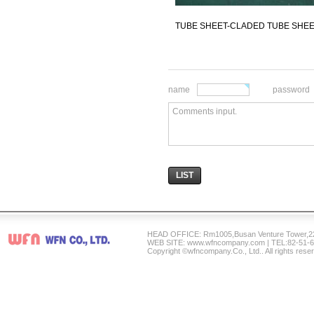
TUBE SHEET-CLADED TUBE SHE
name
password
Comments input.
LIST
HEAD OFFICE: Rm1005,Busan Venture Tower,2
WEB SITE: www.wfncompany.com | TEL:82-51-6
Copyright ©wfncompany.Co., Ltd.. All rights rese